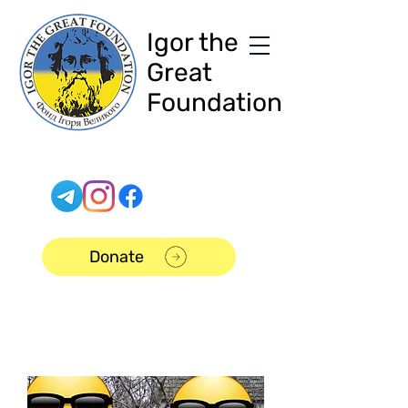
Igor the
Great
Foundation
Donate