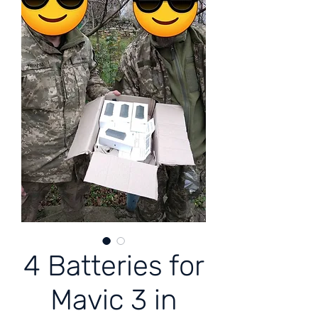
4 Batteries for
Mavic 3 in