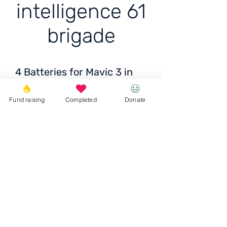
intelligence 61
brigade
4 Batteries for Mavic 3 in
intelligence 61 brigade
Fund raising
Completed
Donate
Price: 9389 x 4 = 37600
UAH
Donate
© 2023 Igor the Great Foundation
Ihor the
Great