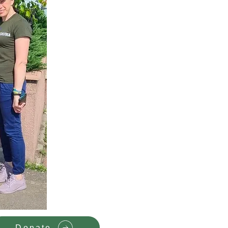
Donate