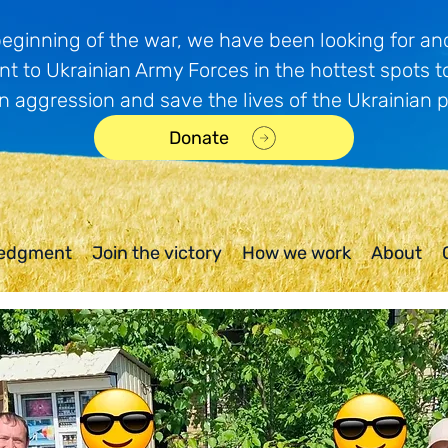
beginning of the war, we have been looking for and
t to Ukrainian Army Forces in the hottest spots t
n aggression and save the lives of the Ukrainian 
Donate
edgment
Join the victory
How we work
About