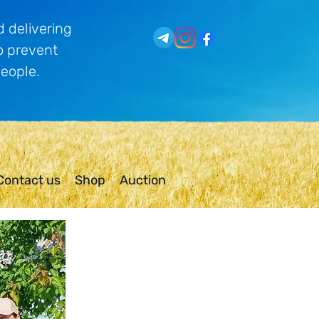
 delivering
o prevent
people.
Contact us
Shop
Auction