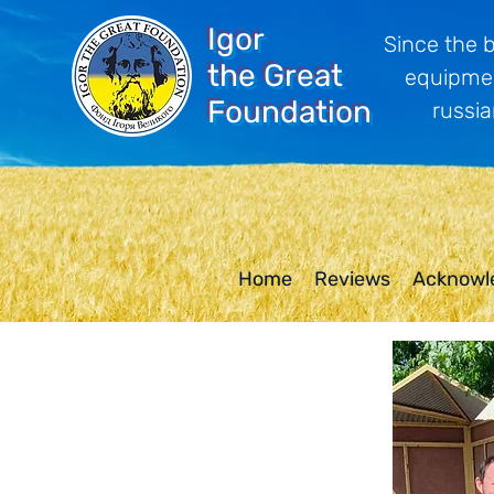
Igor
Since the 
the Great
equipmen
Foundation
russia
Home
Reviews
Acknowl