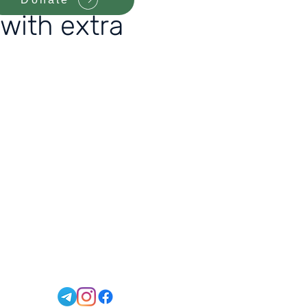
 with extra