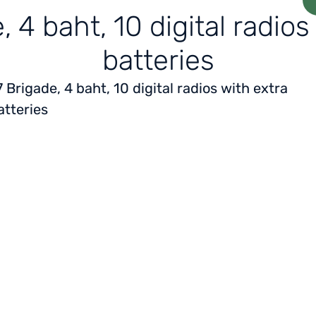
, 4 baht, 10 digital radios
batteries
7 Brigade, 4 baht, 10 digital radios with extra
atteries
Home