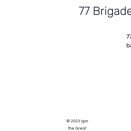
77 Brigade
7
b
© 2023 Igor
the Great