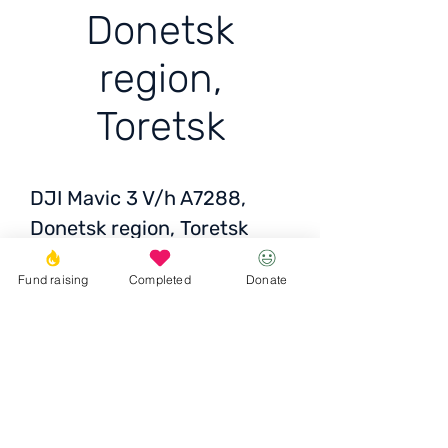
Donetsk
region,
Toretsk
DJI Mavic 3 V/h A7288,
Donetsk region, Toretsk
Fund raising
Completed
Donate
Price: 2450 USD/
99715 грн
Donate