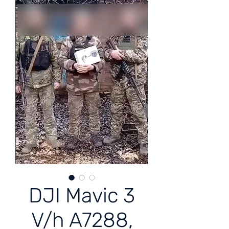
DJI Mavic 3
V/h A7288,