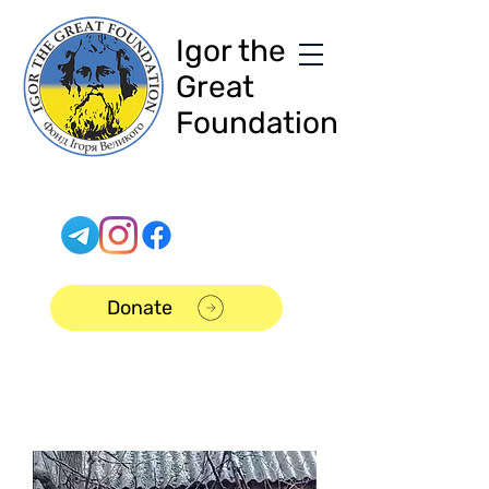
Igor the
Great
Foundation
Donate