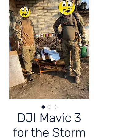
DJI Mavic 3
for the Storm