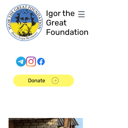
Igor the
Great
Foundation
Donate