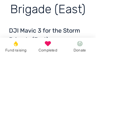
Brigade (East)
DJI Mavic 3 for the Storm
Brigade (East)
Price: 88 060+ thousand
Fund raising
Completed
Donate
UAH
Donate
© 2023 Igor the Great Foundation
Ihor the
Great
Foundatio