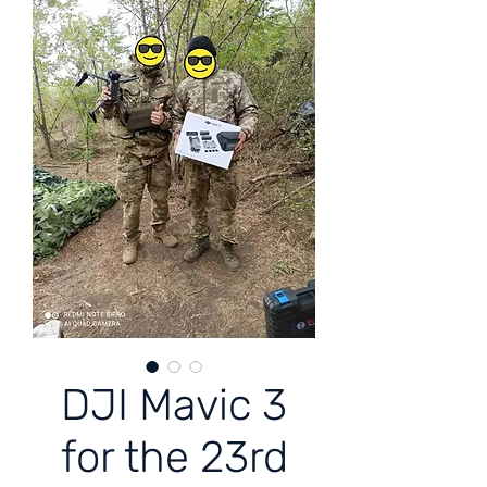
DJI Mavic 3
for the 23rd