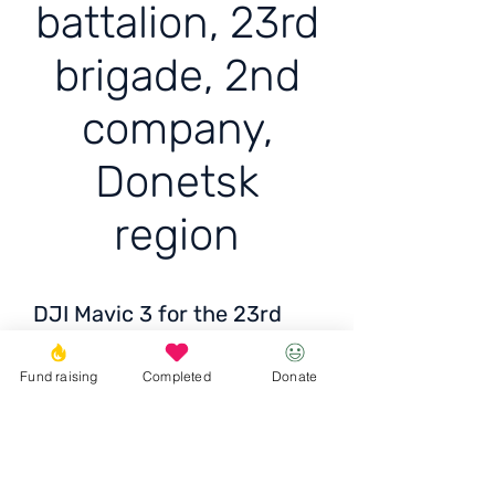
battalion, 23rd
brigade, 2nd
company,
Donetsk
region
DJI Mavic 3 for the 23rd
battalion, 23rd brigade, 2nd
company, Donetsk region
Fund raising
Completed
Donate
Ціна: 115 000 грн /
2718 EUR / 2769 USD