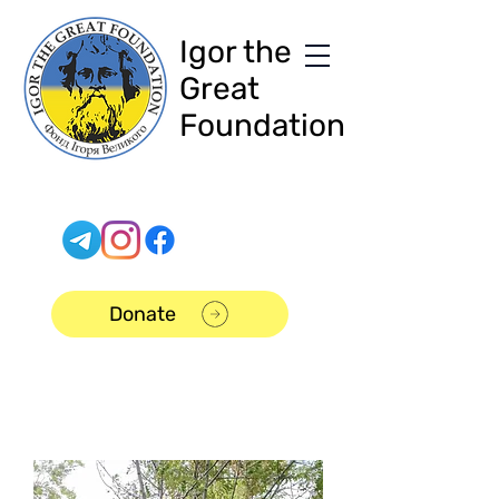
Igor the
Great
Foundation
Donate