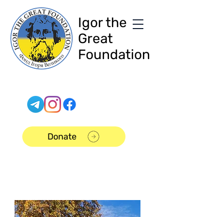
Igor the
Great
Foundation
Donate