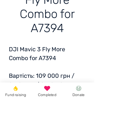
Combo for
A7394
DJI Mavic 3 Fly More
Combo for A7394
Вартість: 109 000 грн /
2718 EUR / 2769 USD
50% of the financing was
Fund raising
Completed
Donate
taken over by the friendly
foundation Kolo.
and 50% is our fund