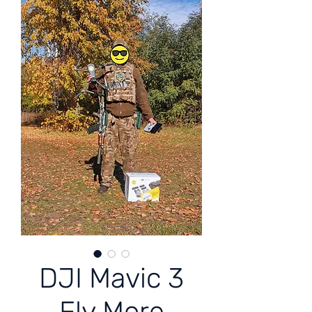
DJI Mavic 3
Fly More