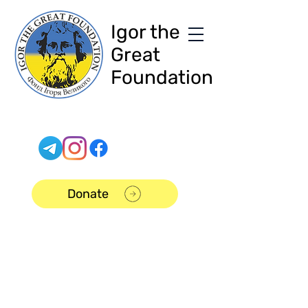
Igor the
Great
Foundation
Donate