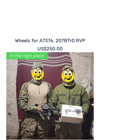
Wheels for A7376, 207BTrO RVP
Price
US$250.00
In the right place