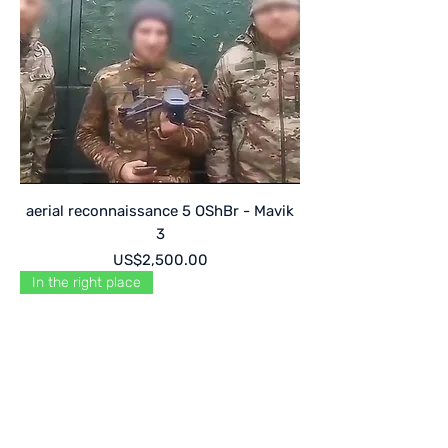
aerial reconnaissance 5 OShBr - Mavik
3
Price
US$2,500.00
In the right place