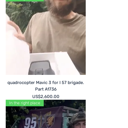
quadrocopter Mavic 3 for I 57 brigade.
Part A1736
Price
US$2,600.00
In the right place