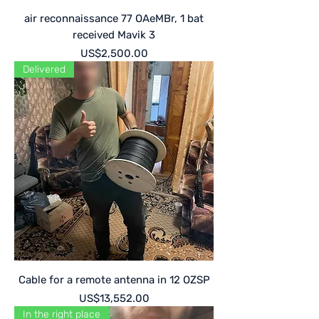
air reconnaissance 77 OAeMBr, 1 bat
received Mavik 3
Price
US$2,500.00
Delivered
Cable for a remote antenna in 12 OZSP
Price
US$13,552.00
In the right place