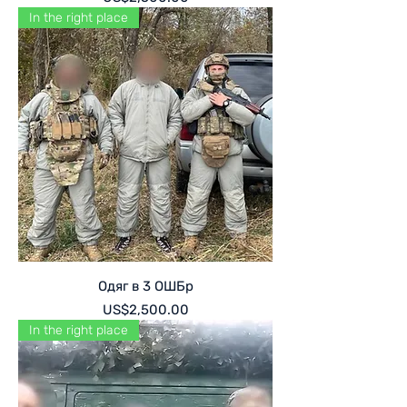
In the right place
Одяг в 3 ОШБр
Price
US$2,500.00
In the right place