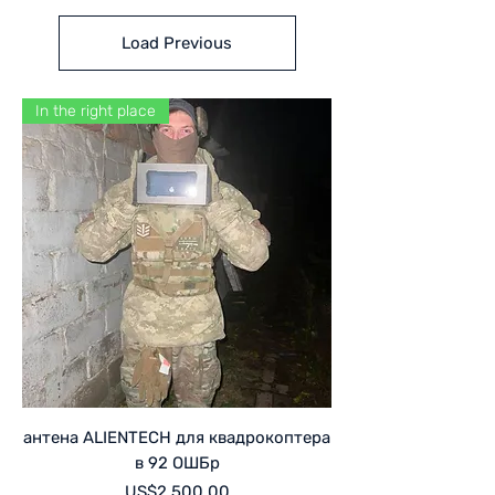
Load Previous
In the right place
антена ALIENTECH для квадрокоптера
в 92 ОШБр
Price
US$2,500.00